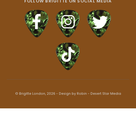
FOLLOW BRIGITTE ON SOCIAL MEDIA
© Brigitte London, 2026 - Design by Robin -
Desert Star Media
Back
To
Top