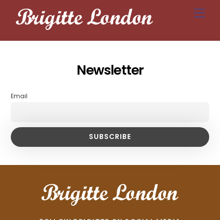
Skip
Men
to
content
Newsletter
Email