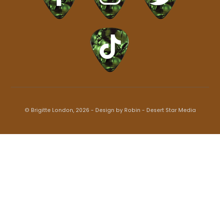
© Brigitte London, 2026 - Design by Robin -
Desert Star Media
Back
To
Top