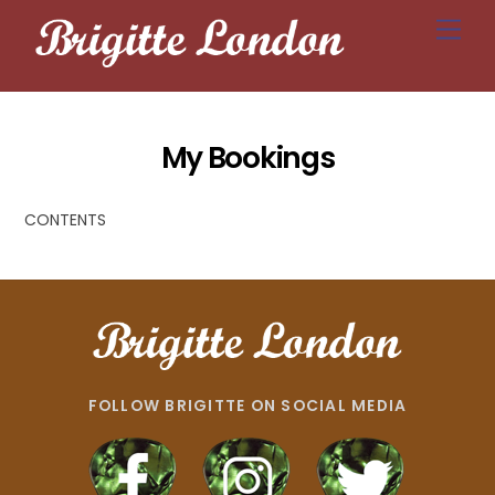
Skip
Men
to
content
My Bookings
CONTENTS
FOLLOW BRIGITTE ON SOCIAL MEDIA