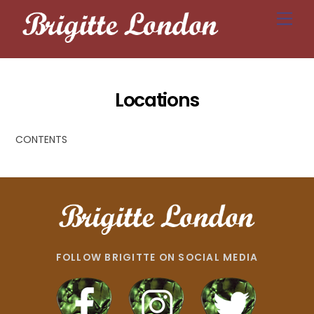
Skip
Men
to
content
Locations
CONTENTS
FOLLOW BRIGITTE ON SOCIAL MEDIA