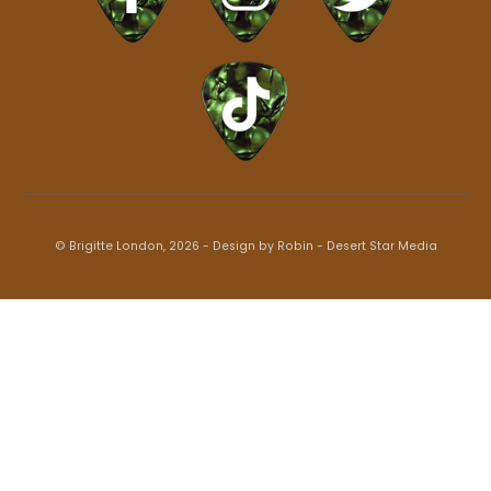
© Brigitte London, 2026 - Design by Robin -
Desert Star Media
Back
To
Top